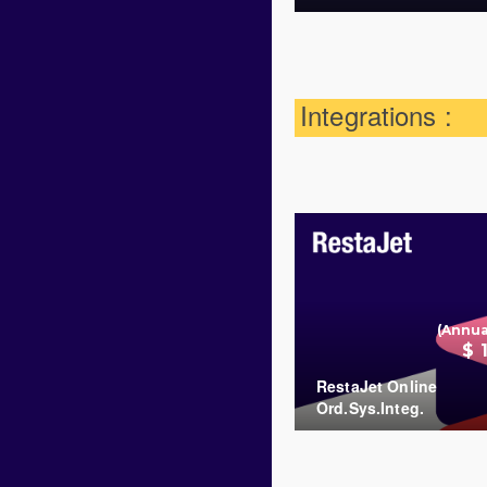
Integrations :
(Annua
$ 
RestaJet Online
Ord.Sys.Integ.