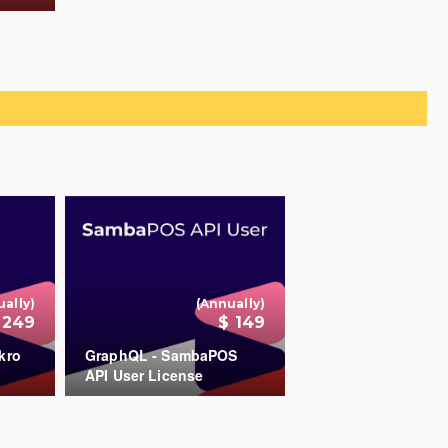
+
ually)
(Annually)
 249
$ 149
kro
GraphQL - SambaPOS
API User License
+
+