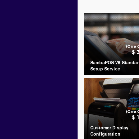
(One 
$ 
SambaPOS V5 Standar
Setup Service
COUNT
(One 
$ 
Customer Display
Configuration