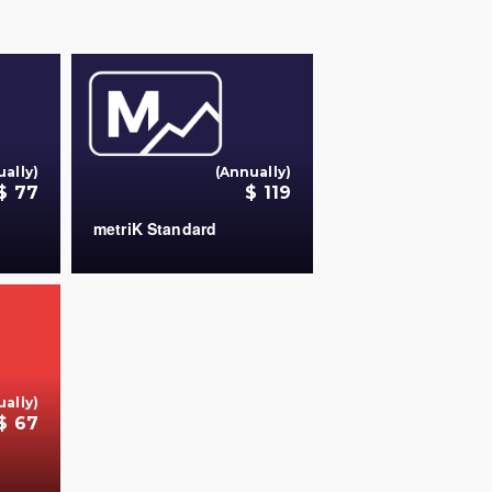
ually)
(Annually)
$ 77
$ 119
metriK Standard
+
+
ually)
$ 67