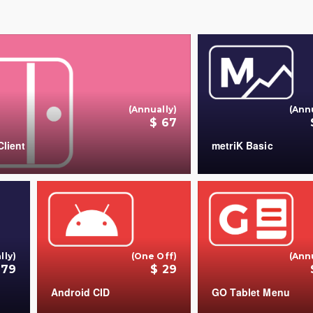
(Annually)
(Ann
$ 67
lient
metriK Basic
+
lly)
(One Off)
(Ann
179
$ 29
Android CID
GO Tablet Menu