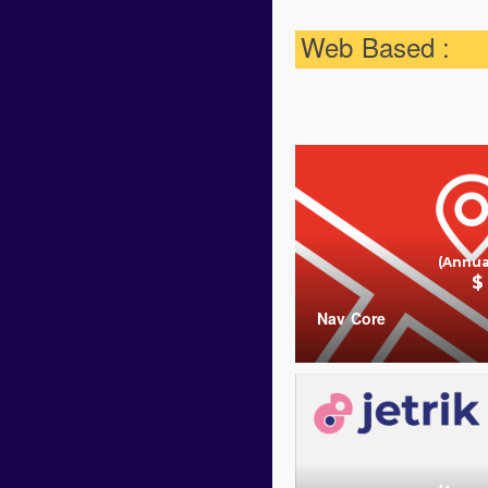
Web Based :
(Annua
$
Nav Core