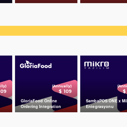
COUNT
COUNT
+
+
lly)
(Annually)
(Ann
109
$ 109
$
GloriaFood Online
SambaPOS ONE x Mi
Ordering Integration
Entegrasyonu
COUNT
+
+