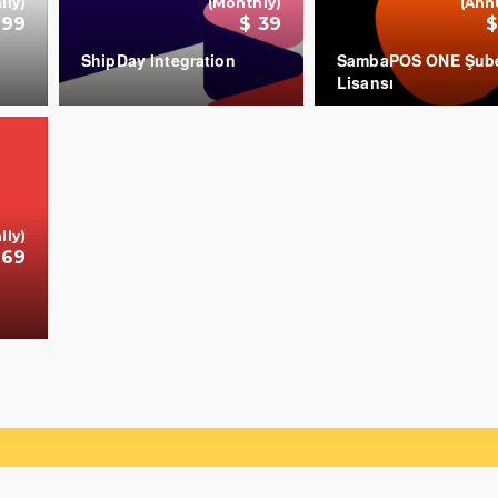
lly)
(Monthly)
(Ann
699
$ 39
$
ShipDay Integration
SambaPOS ONE Şub
Lisansı
+
+
lly)
 69
+