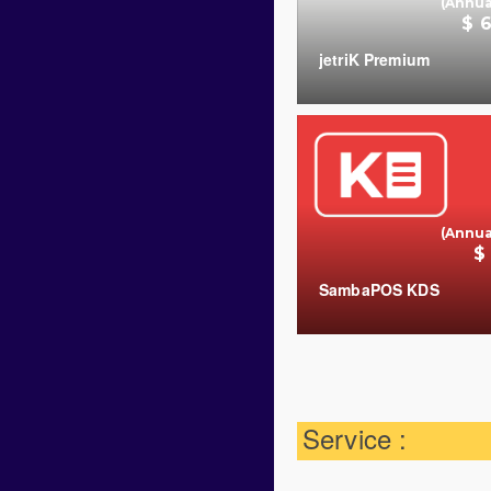
(Annua
$ 
jetriK Premium
(Annua
$
SambaPOS KDS
COUNT
Service :