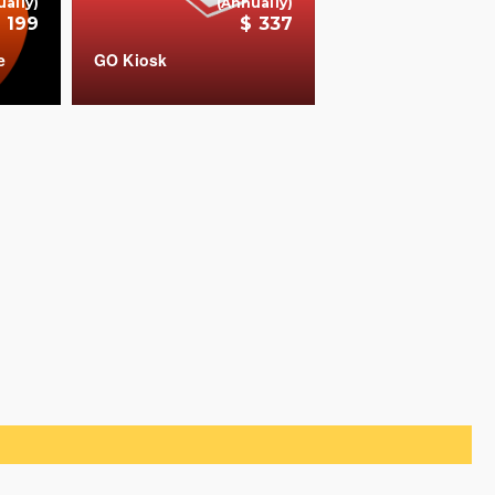
ually)
(Annually)
 199
$ 337
e
GO Kiosk
COUNT
+
+