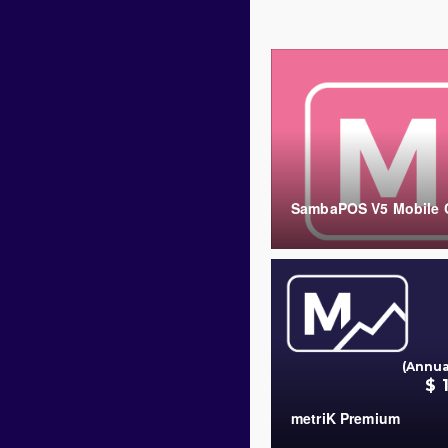
SambaPOS V5 Mobile C
COUNT
(Annua
$ 
metriK Premium