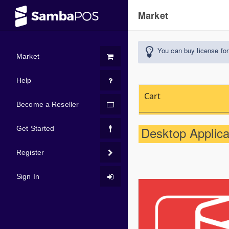
Market
You can buy license for
Market
Help
Cart
Become a Reseller
Desktop Applicat
Get Started
Register
Sign In