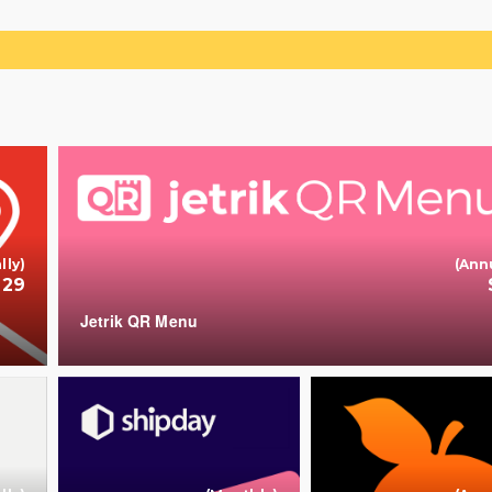
Ad
lly)
(Ann
 29
Jetrik QR Menu
+