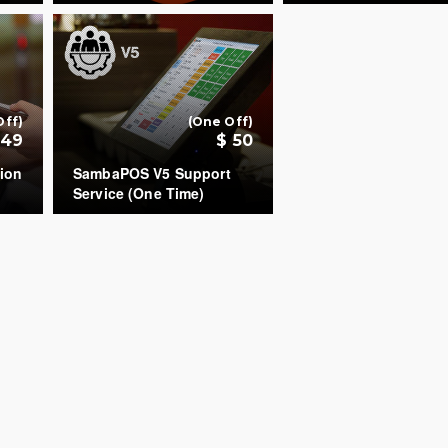
+
+
Off)
(One Off)
149
$ 50
ion
SambaPOS V5 Support
Service (One Time)
COUNT
+
+
All rights reserved.