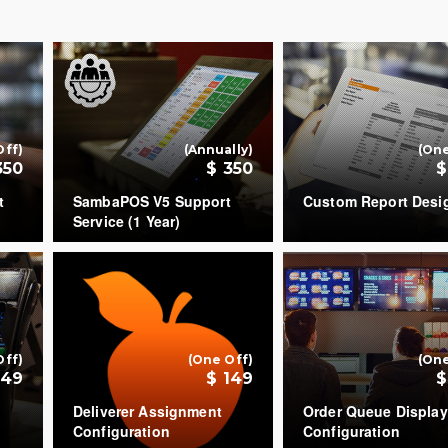
Off)
(Annually)
(One
350
$ 350
$
t
SambaPOS V5 Support
Custom Report Desi
Service (1 Year)
COUNT
COUNT
+
+
Off)
(One Off)
(One
149
$ 149
$
Deliverer Assignment
Order Queue Display
Configuration
Configuration