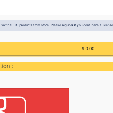
 SambaPOS products from store. Please register if you don't have a licens
$ 0.00
ion :