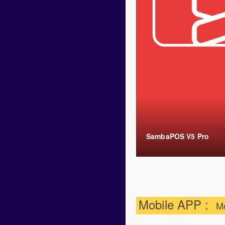
SambaPOS V5 Pro
Mobile APP :
M