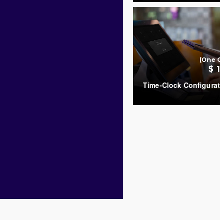
COUNT
(One 
$ 
Time-Clock Configurat
COUNT
Copyright © 2019
.
SambaPOS