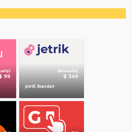
d to Cart
ually)
(Annually)
$ 99
$ 349
jetriK Standart
+
+