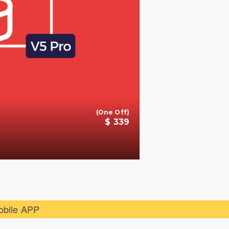
(One Off)
$ 339
+
obile APP