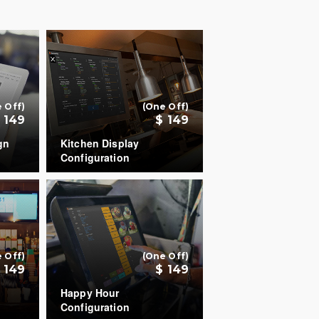
 Off)
(One Off)
 149
$ 149
gn
Kitchen Display
Configuration
COUNT
+
+
 Off)
(One Off)
 149
$ 149
Happy Hour
Configuration